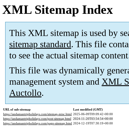
XML Sitemap Index
This XML sitemap is used by se
sitemap standard
. This file cont
to see the actual sitemap content
This file was dynamically gener
management system and
XML Si
Auctollo
.
URL of sub-sitemap
Last modified (GMT)
https://andamantripholidays.com/sitemap-misc.html
2025-06-09T09:09:42+00:00
https://andamantripholidays.com/post-sitemap.html
2024-11-20T03:54:54+00:00
https://andamantripholidays.com/page-sitemap.html
2024-12-19T07:30:19+00:00