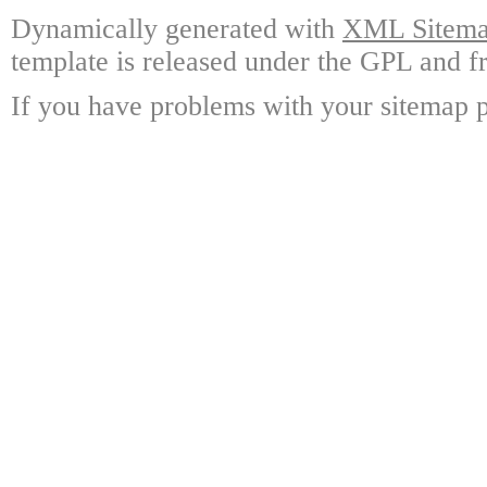
Dynamically generated with
XML Sitemap
template is released under the GPL and fr
If you have problems with your sitemap p